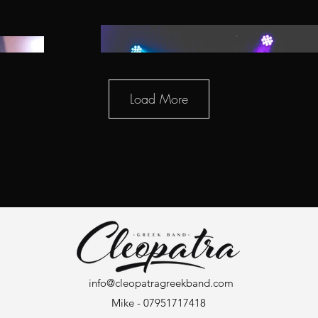
Load More
info@cleopatragreekband.com
Mike - 07951717418