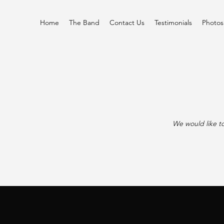
Home
The Band
Contact Us
Testimonials
Photos
We would like to