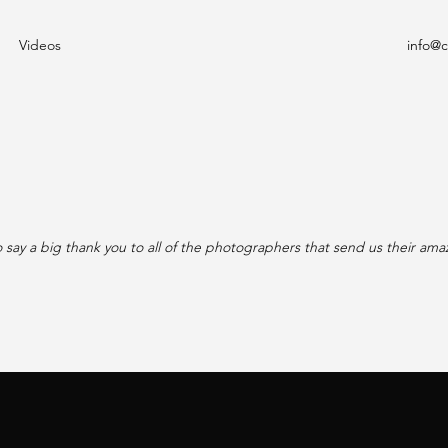
Videos
info@
 say a big thank you to all of the photographers that send us their ama