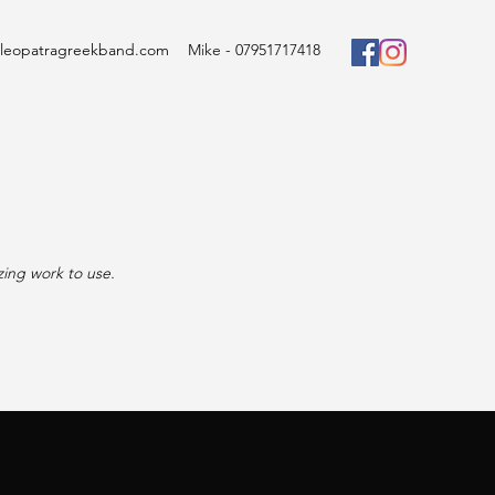
cleopatragreekband.com
Mike - 07951717418
zing work to use.